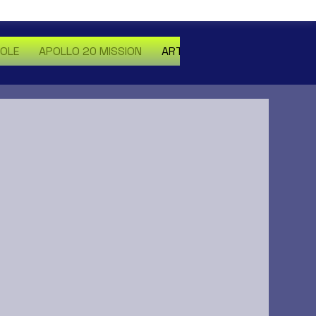
HOLE
APOLLO 20 MISSION
ARTICLES
MORE