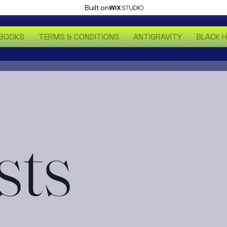
Built on
BOOKS
TERMS & CONDITIONS
ANTIGRAVITY
BLACK 
sts