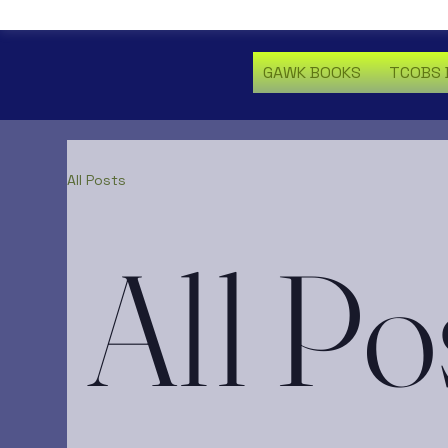
GAWK BOOKS
TCOBS 
All Posts
All Po