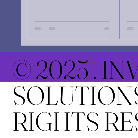
what you wish for," usually with
spac
the ominous implication that our
chal
desires might come true in a way
such
that haunts us. But there is a
post
subtler, more mischievous law of
and 
attraction at play in the fabric of
send
reality—one that doesn't just
indi
listen to what you want, but
jour
© 2025 . I
focuses intensely on what you
of a
vehemently reject . If the universe
supp
is a giant mirror, it doesn’t seem
miss
SOLUTIONS
to understand the word "no.
Life
a ro
RIGHTS RE