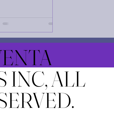
e exploration. However, the
lenges and risks involved in
 a mission are immense. This
 explores the key dangers
obstacles that come with
ing a rocket carrying 100
viduals on a months-long
ney to the Red Planet. Interior
NVENTA
 spacecraft designed to
ort 100 astronauts on a Mars
ion Spacecraft Design and
 INC, ALL
 Support Challenges Designing
cket to
SERVED.