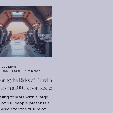
Leo Mora
Dec 2, 2025
3 min read
oring the Risks of Traveling
ars in a 100-Person Rocket
eling to Mars with a large
 of 100 people presents a
 vision for the future of