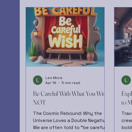
Leo Mora
Apr 16
5 min read
Be Careful With What You Wish
Expl
NOT
to M
The Cosmic Rebound: Why the
Trav
Universe Loves a Double Negative
crew
We are often told to "be careful
bold