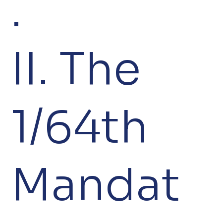
.
II. The
1/64th
Mandat