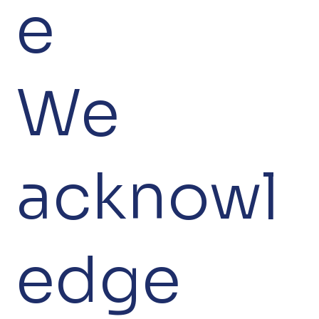
e
We
acknowl
edge