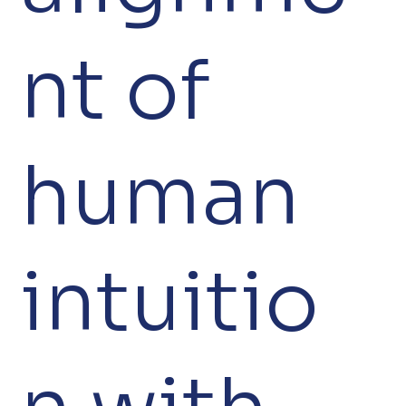
nt of
human
intuitio