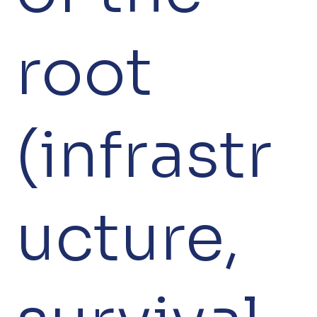
root
(infrastr
ucture,