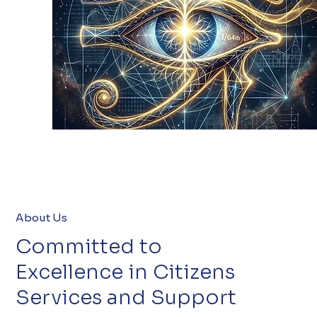
About Us
Committed to
Excellence in Citizens
Services and Support