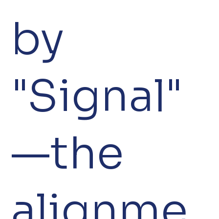
by
"Signal"
—the
alignme