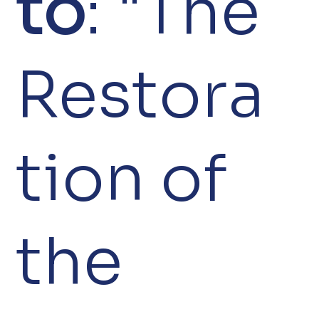
to
: "The
Restora
tion of
the