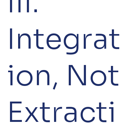
III.
Integrat
ion, Not
Extracti