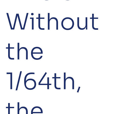
Without
the
1/64th,
the