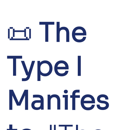
📜
The
Type I
Manifes