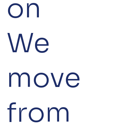
on
We
move
from