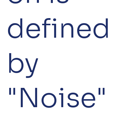
defined
by
"Noise"
—