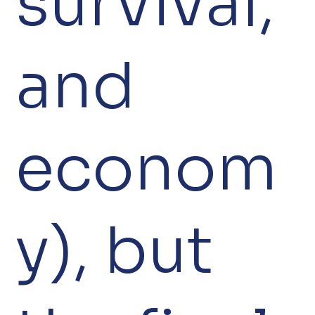
survival,
and
econom
y), but