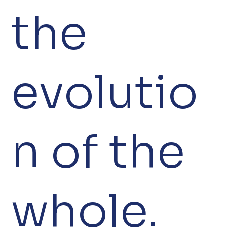
the
evolutio
n of the
whole.