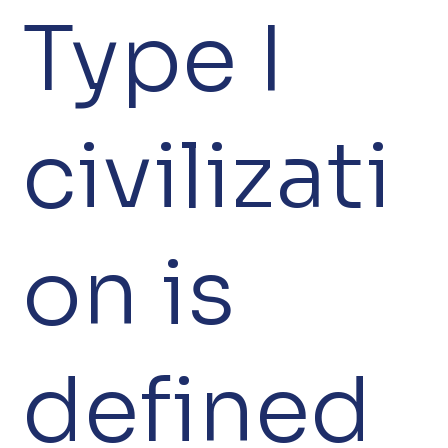
Type I
civilizati
on is
defined