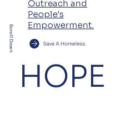
Outreach and
People's
Empowerment.
Scroll Down
Save A Homeless
HOPE