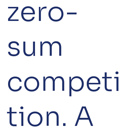
zero-
sum
competi
tion. A