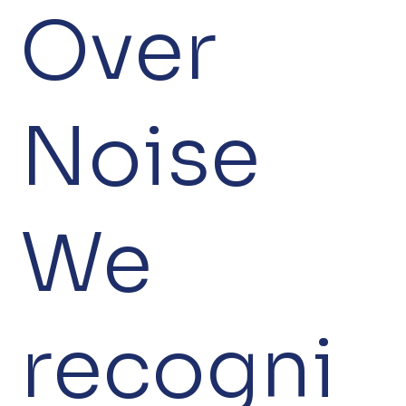
Over
Noise
We
recogni