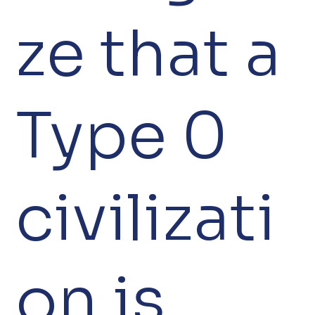
ze that a
Type 0
civilizati
on is