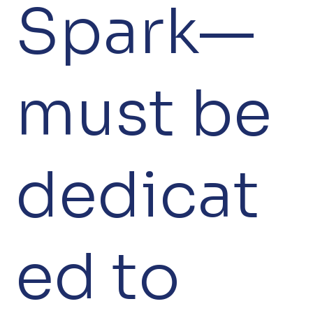
Spark—
must be
dedicat
ed to