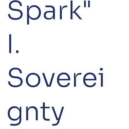
Spark"
I.
Soverei
gnty