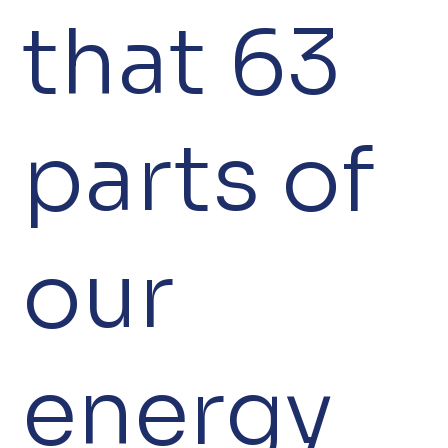
that 63
parts of
our
energy