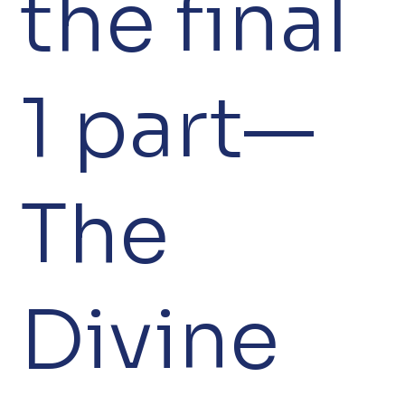
the final
1 part—
The
Divine