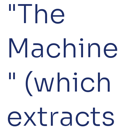
"The
Machine
" (which
extracts