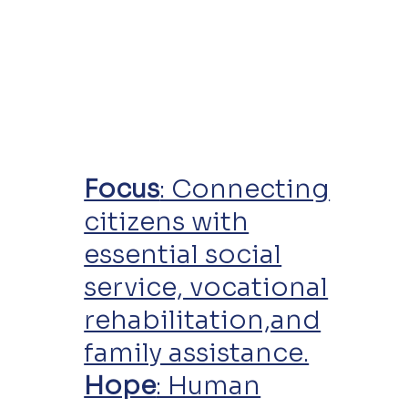
Focus
: Connecting
citizens with
essential social
service, vocational
rehabilitation,and
family assistance.
Hope
: Human