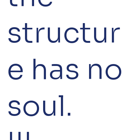
structur
e has no
soul.