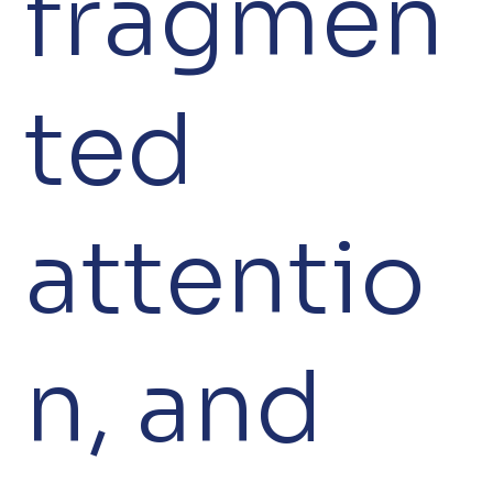
fragmen
ted
attentio
n, and