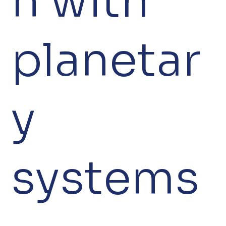
n with
planetar
y
systems