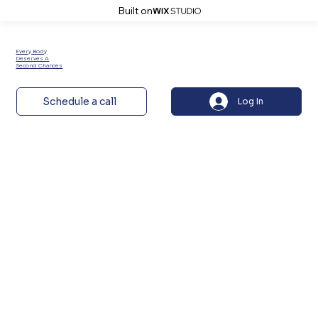
Built on
Every Body
Deserves A
Second Chances
Schedule a call
Log In