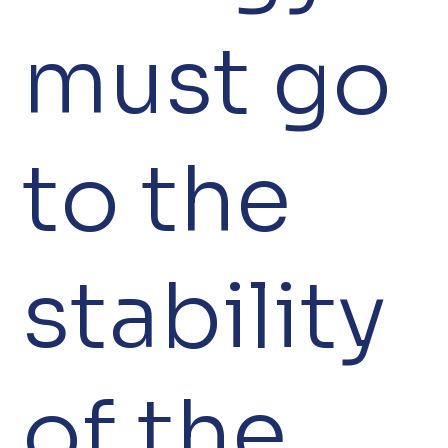
must go
to the
stability
of the