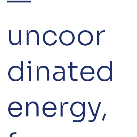
uncoor
dinated
energy,