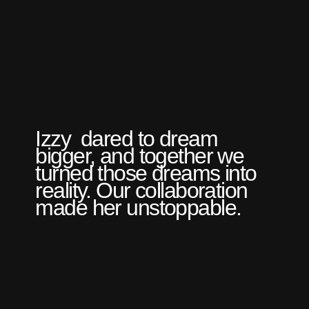
Izzy dared to dream
bigger, and together we
turned those dreams into
reality. Our collaboration
made her unstoppable.