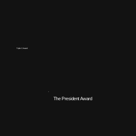
Triple C Award
The President Award