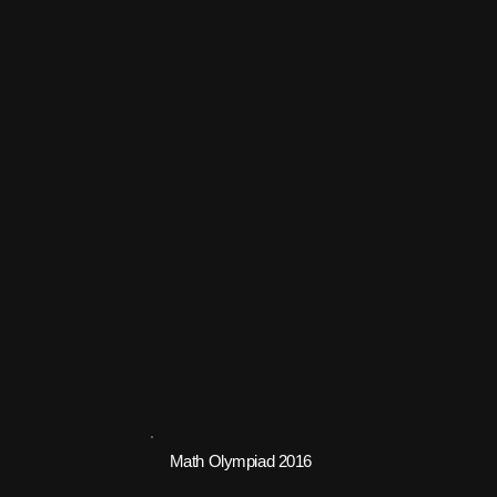
Math Olympiad 2016