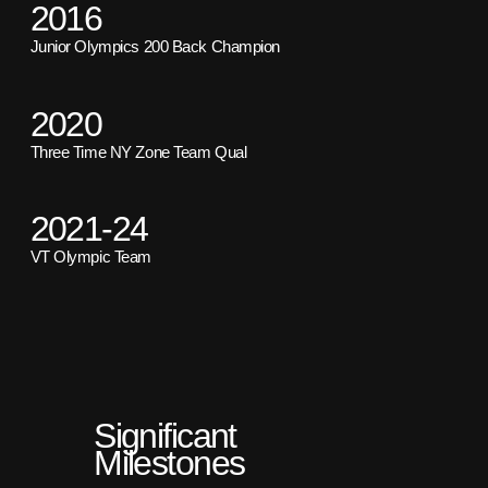
2016
Junior Olympics 200 Back Champion
2020
Three Time NY Zone Team Qual
2021-24
VT Olympic Team
Significant
Milestones