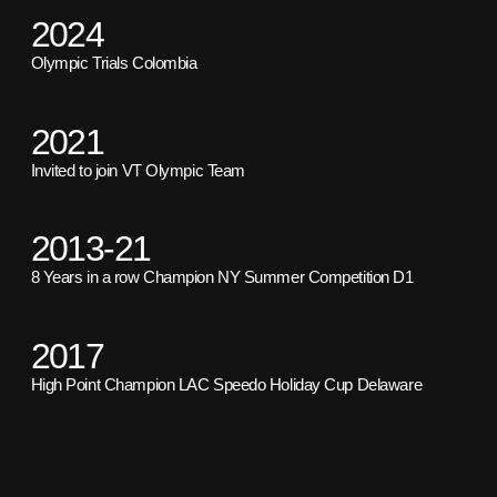
2024
Olympic Trials Colombia
2021
Invited to join VT Olympic Team
2013-21
8 Years in a row Champion NY Summer Competition D1
2017
High Point Champion LAC Speedo Holiday Cup Delaware