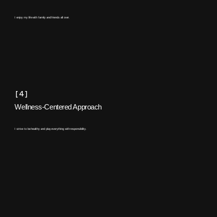
I enjoy my life with family and friends all over.
[4]
Wellness-Centered Approach
I strive to be healthy and play everything with responsibility.