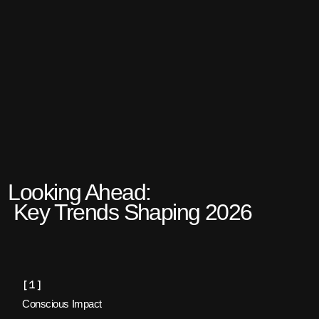
Looking Ahead:
Key Trends Shaping 2026
[1]
Conscious Impact