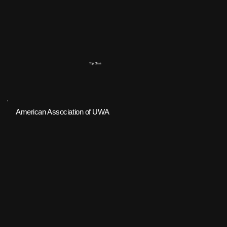
Top Class
American Association of UWA