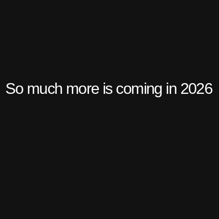
So much more is coming in 2026