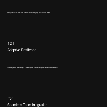
In my studies as well as in triathlon, I am giving my best to excel higher.
[2]
Adaptive Resilience
Switching from Swimming to Triathlon gave me new perspective and new challenges.
[3]
Seamless Team Integration