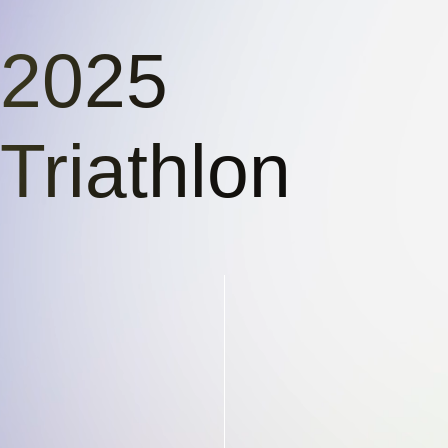
2025
Triathlon