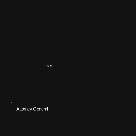
Top 2%
Attorney General