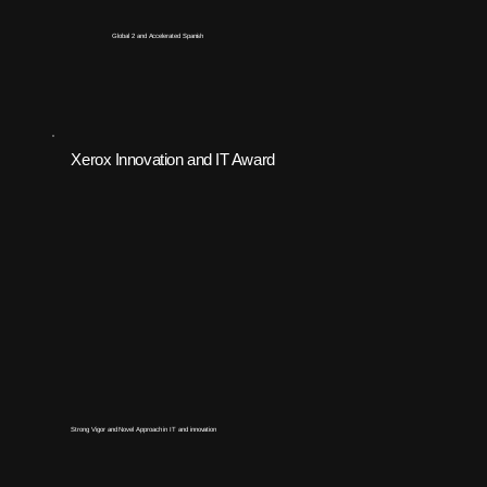
Global 2 and Accelerated Spanish
Xerox Innovation and IT Award
Strong Vigor and Novel Approach in IT and innovation