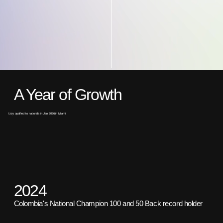
A Year of Growth
Izzy qualified to nationals in Jan 2026 in Miami
2024
Colombia's National Champion 100 and 50 Back record holder