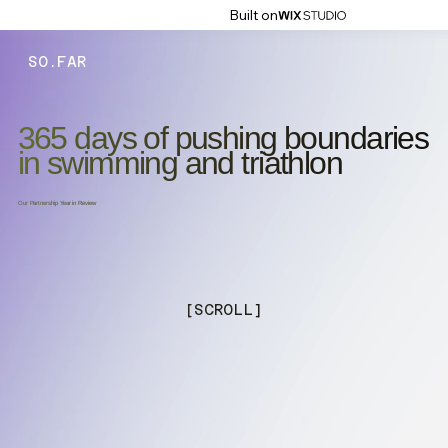
Built on
SO.FAR
365 days of pushing boundaries
in swimming and triathlon
Our Partnership Year in Review
[SCROLL]