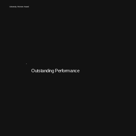
University Women Award
Outstanding Performance