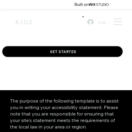
Built on
K.I.D.E
Log In
GET STARTED
The purpose of the following template is to assist
you in writing your accessibility statement. Please
note that you are responsible for ensuring that
your site's statement meets the requirements of
the local law in your area or region.