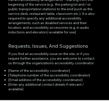
beginning of the service (e.g., the parking lot and / or
public transportation stations) to the end (such as the
service desk, restaurant table, classroom etc.). It is also
required to specify any additional accessibility
arrangements, such as disabled services and their
location, and accessibility accessories (e.g. in audio
inductions and elevators) available for use]
Requests, Issues, And Suggestions
If you find an accessibility issue on the site, or if you
require further assistance, you are welcome to contact
us through the organization's accessibility coordinator:
[Name of the accessibility coordinator]
[Telephone number of the accessibility coordinator]
[Email address of the accessibility coordinator]
[Enter any additional contact details if relevant /
available]