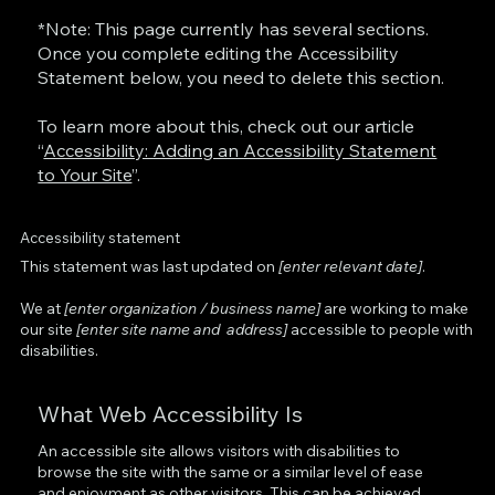
*Note: This page currently has several sections.
Once you complete editing the Accessibility
Statement below, you need to delete this section.
To learn more about this, check out our article
“
Accessibility: Adding an Accessibility Statement
to Your Site
”.
Accessibility statement
This statement was last updated on
[enter relevant date]
.
We at
[enter organization / business name]
are working to make
our site
[enter site name and address]
accessible to people with
disabilities.
What Web Accessibility Is
An accessible site allows visitors with disabilities to
browse the site with the same or a similar level of ease
and enjoyment as other visitors. This can be achieved