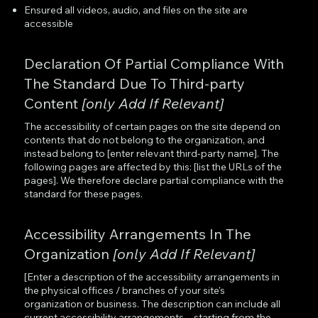
Ensured all videos, audio, and files on the site are
accessible
Declaration Of Partial Compliance With
The Standard Due To Third-party
Content
[only Add If Relevant]
The accessibility of certain pages on the site depend on
contents that do not belong to the organization, and
instead belong to [enter relevant third-party name]. The
following pages are affected by this: [list the URLs of the
pages]. We therefore declare partial compliance with the
standard for these pages.
Accessibility Arrangements In The
Organization
[only Add If Relevant]
[Enter a description of the accessibility arrangements in
the physical offices / branches of your site's
organization or business. The description can include all
current accessibility arrangements - starting from the