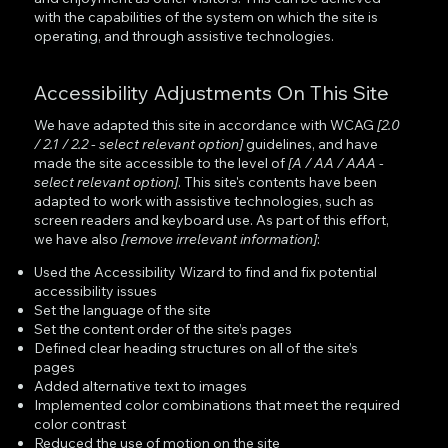
with the capabilities of the system on which the site is
operating, and through assistive technologies.
Accessibility Adjustments On This Site
We have adapted this site in accordance with WCAG
[2.0
/ 2.1 / 2.2 - select relevant option]
guidelines, and have
made the site accessible to the level of
[A / AA / AAA -
select relevant option]
. This site's contents have been
adapted to work with assistive technologies, such as
screen readers and keyboard use. As part of this effort,
we have also
[remove irrelevant information]
:
Used the Accessibility Wizard to find and fix potential
accessibility issues
Set the language of the site
Set the content order of the site’s pages
Defined clear heading structures on all of the site’s
pages
Added alternative text to images
Implemented color combinations that meet the required
color contrast
Reduced the use of motion on the site