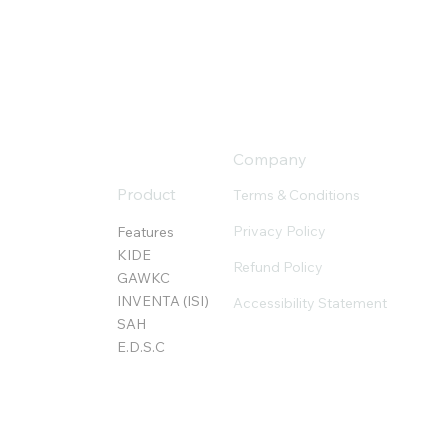
Company
Product
Terms & Conditions
Privacy Policy
Features
KIDE
Refund Policy
GAWKC
INVENTA (ISI)
Accessibility Statement
SAH
E.D.S.C