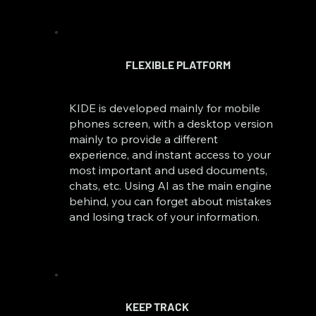
FLEXIBLE PLATFORM
KIDE is developed mainly for mobile
phones screen, with a desktop version
mainly to provide a different
experience, and instant access to your
most important and used documents,
chats, etc. Using AI as the main engine
behind, you can forget about mistakes
and losing track of your information.
KEEP TRACK