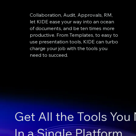
Collaboration, Audit, Approvals, RM,
let KIDE ease your way into an ocean
of documents, and be ten times more
productive. From Templates, to easy to
use presentation tools, KIDE can turbo
charge your job with the tools you
need to succeed.
Get All the Tools You
In a Single Platform