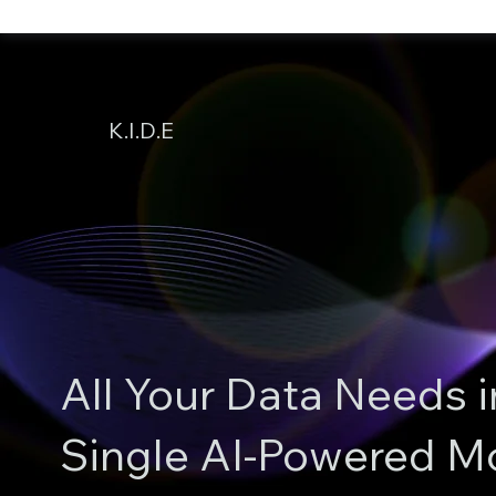
K.I.D.E
All Your Data Needs i
Single AI-Powered M