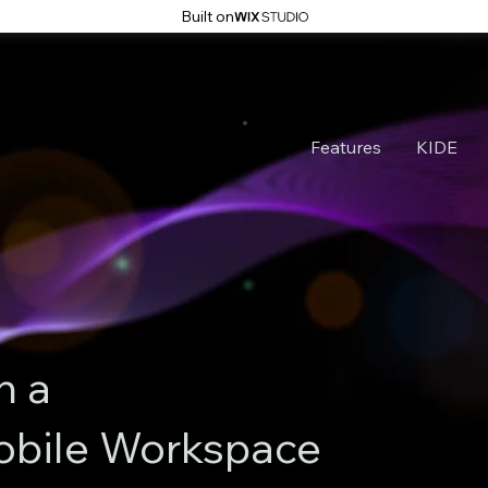
Built on
Features
KIDE
n a
obile Workspace