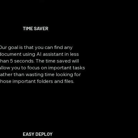
TIME SAVER
Our goal is that you can find any
document using AI assistant in less
than 5 seconds. The time saved will
allow you to focus on important tasks
rather than wasting time looking for
those important folders and files.
EASY DEPLOY