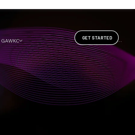
GET STARTED
GAWKC
INVENTA (ISI)
SAH
E.D.S.C
Log In