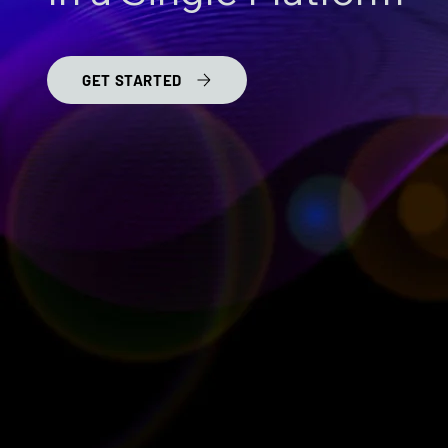
GET STARTED