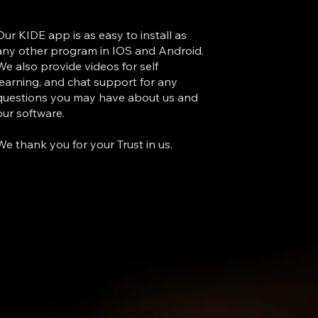
Our KIDE app is as easy to install as
any other program in IOS and Android.
We also provide videos for self
learning, and chat support for any
questions you may have about us and
our software.
We thank you for your Trust in us.