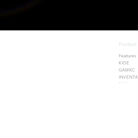
Product
Features
KIDE
GAWKC
INVENTA 
SAH
E.D.S.C
c