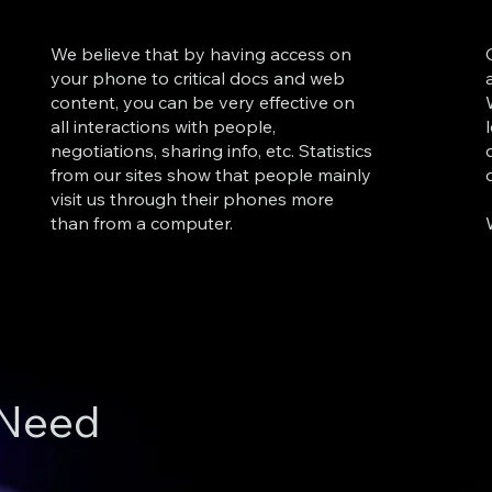
We believe that by having access on
your phone to critical docs and web
content, you can be very effective on
all interactions with people,
negotiations, sharing info, etc. Statistics
from our sites show that people mainly
visit us through their phones more
than from a computer.
 Need