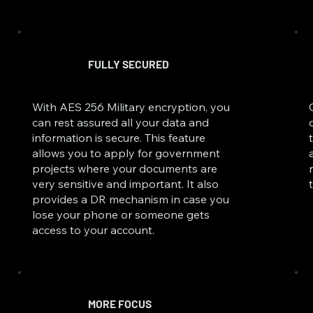
FULLY SECURED
With AES 256 Military encryption, you
can rest assured all your data and
information is secure. This feature
allows you to apply for government
projects where your documents are
very sensitive and important. It also
provides a DR mechanism in case you
lose your phone or someone gets
access to your account.
MORE FOCUS