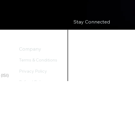
Stay Connected
Company
Terms & Conditions
Privacy Policy
(ISI)
Refund Policy
Accessibility Statement
apital@gawkc.com