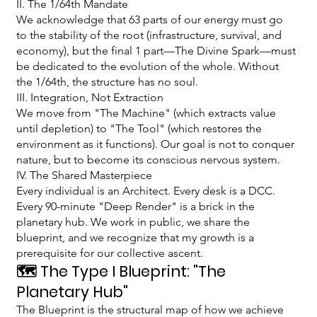
II. The 1/64th Mandate
We acknowledge that 63 parts of our energy must go
to the stability of the root (infrastructure, survival, and
economy), but the final 1 part—The Divine Spark—must
be dedicated to the evolution of the whole. Without
the 1/64th, the structure has no soul.
III. Integration, Not Extraction
We move from "The Machine" (which extracts value
until depletion) to "The Tool" (which restores the
environment as it functions). Our goal is not to conquer
nature, but to become its conscious nervous system.
IV. The Shared Masterpiece
Every individual is an Architect. Every desk is a DCC.
Every 90-minute "Deep Render" is a brick in the
planetary hub. We work in public, we share the
blueprint, and we recognize that my growth is a
prerequisite for our collective ascent.
🗺️ The Type I Blueprint: "The
Planetary Hub"
The Blueprint is the structural map of how we achieve