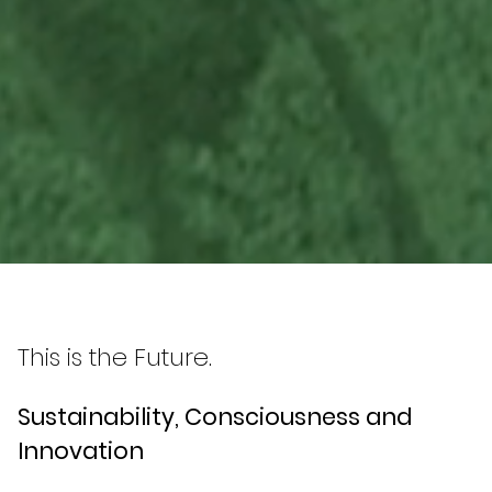
This is the Future.
Sustainability, Consciousness and
Innovation