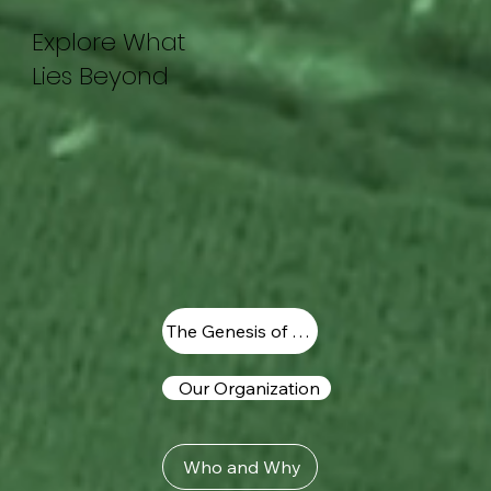
Explore What
Lies Beyond
The Genesis of Vision
Our Organization
Who and Why