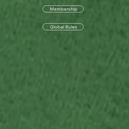
Membership
Global Rules