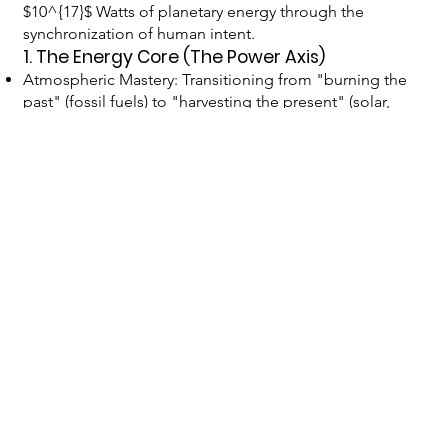
$10^{17}$ Watts of planetary energy through the
synchronization of human intent.
1. The Energy Core (The Power Axis)
Atmospheric Mastery: Transitioning from "burning the
past" (fossil fuels) to "harvesting the present" (solar,
wind, tidal).
Fusion Ignition: Capturing the power of the stars within
the "Forge" of Earth to create a permanent floor for
human potential.
Geothermal Stabilization: Tapping the internal heat of
the planet to regulate local climates and prevent
tectonic "Noise."
2. The Knowledge Architecture (The
Information Axis)
The Global Supergrid: An AI-driven distribution layer
that moves energy and information with zero friction.
The Shared Canvas: A digital layer where every citizen
can view the current "Stage of Creation" of planetary
projects in real-time.
Brain-Computer Intuition: Tools (like GAWK) that