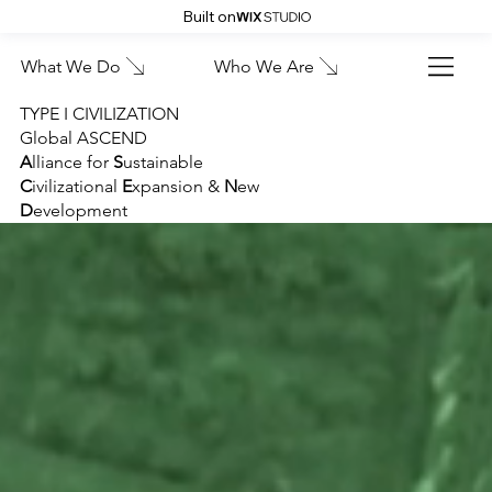
Built on
What We Do
Who We Are
TYPE I CIVILIZATION
Global ASCEND
A
lliance for
S
ustainable
C
ivilizational
E
xpansion &
N
ew
D
evelopment