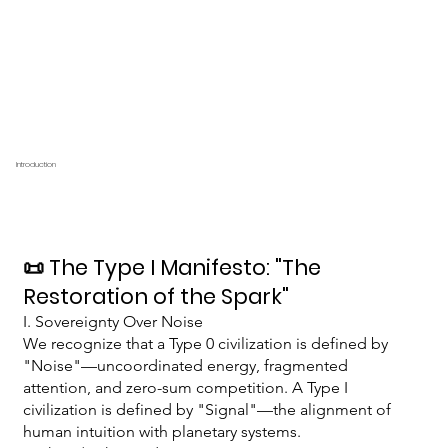
Introduction
📜 The Type I Manifesto: "The
Restoration of the Spark"
I. Sovereignty Over Noise
We recognize that a Type 0 civilization is defined by
"Noise"—uncoordinated energy, fragmented
attention, and zero-sum competition. A Type I
civilization is defined by "Signal"—the alignment of
human intuition with planetary systems.