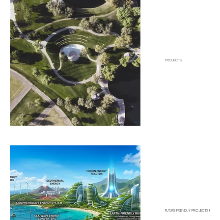
PROJECTS
FUTURE FRIENDLY PROJECTS FOR P