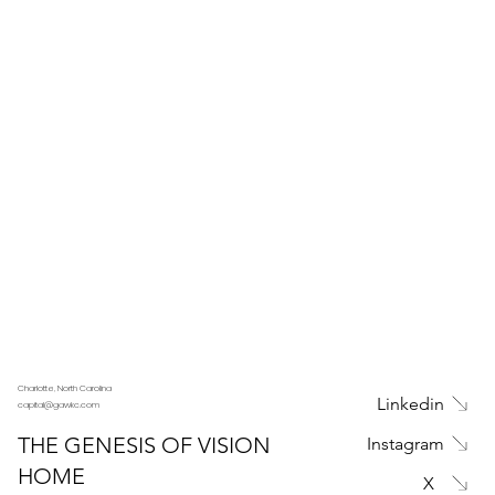
Charlotte, North Carolina
Linkedin
capital@gawkc.com
THE GENESIS OF VISION
Instagram
HOME
X