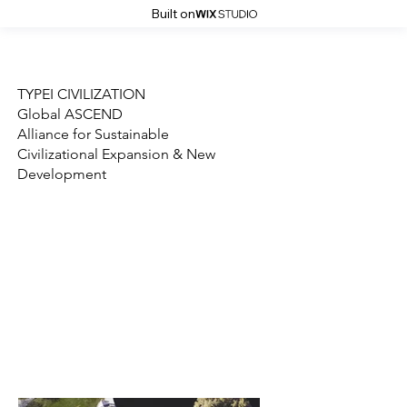
Built on
Who We Are
What We Do
TYPEI CIVILIZATION
Global ASCEND
Alliance for Sustainable
Civilizational Expansion & New
Development