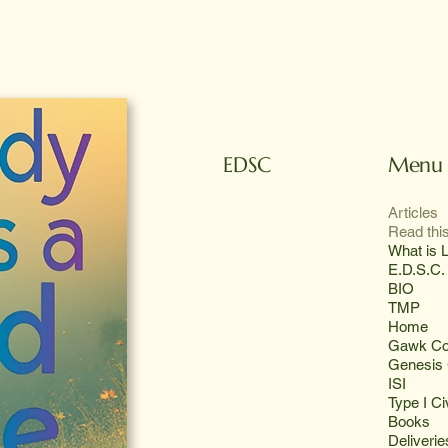
Menu
EDSC
Articles
Read this
What is L
E.D.S.C.
BIO
TMP
Home
Gawk Co
Genesis 
ISI
Type I Civ
Books