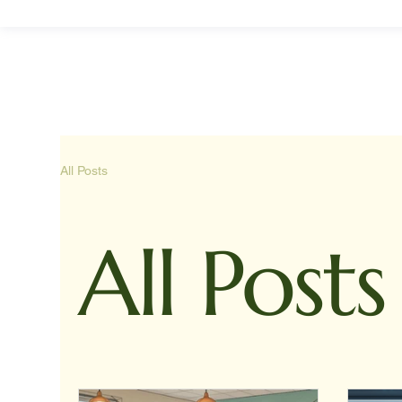
All Posts
All Posts