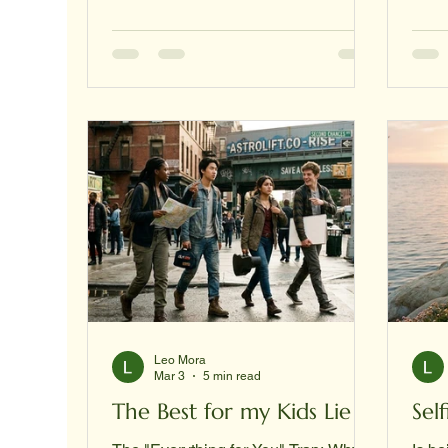
"Manual for the Soul," acknowledging
gawk
that the struggle for survival is as
a sy
much internal as it is external.
auth
Section: The Internal Front Line
GAWK
(Crisis & Resilience) In the mission
Arch
toward a Type I Civilization, every
Corpo
individual is a vital node in the
caree
collective network. When a nod
expa
cohe
in t
Leo Mora
Mar 3
5 min read
The Best for my Kids Lie
Sel