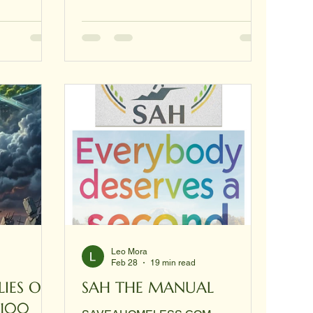
g other
domes can cost over $10,000, the
tep-by-step
$300 price point is achievable
ments back
through DIY models and specialized
 nothing.
"hub-and-strut" kits that prioritize
ficate first
local materials and ease of assembly.
ive you a
The $300 Housing Tier: Key Models
like a
At the $300 level, the focus shifts
from permanent metal structures to
polymeric or insulation-based des
Leo Mora
Feb 28
19 min read
SAH THE MANUAL
$100