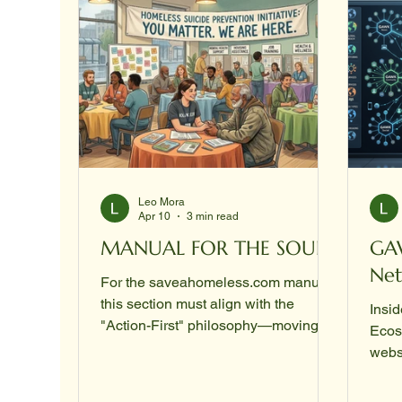
Leo Mora
Apr 10
3 min read
MANUAL FOR THE SOUL
GA
Ne
For the saveahomeless.com manual,
this section must align with the
Insid
"Action-First" philosophy—moving
Ecos
beyond platitudes into direct,
webs
logistical, and psychological
techn
intervention. It should be written as a
Publ