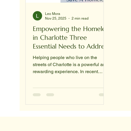
Leo Mora
Nov 25, 2025
2 min read
Empowering the Homeless
in Charlotte Three
Essential Needs to Address
Helping people who live on the
streets of Charlotte is a powerful and
rewarding experience. In recent
efforts, nearly 100 individuals have
been reached, each with unique
stories and urgent needs. Many of
these people are on the edge of
losing their homes or have just
become homeless. Understanding
their most pressing needs can guide
us in offering meaningful support. !