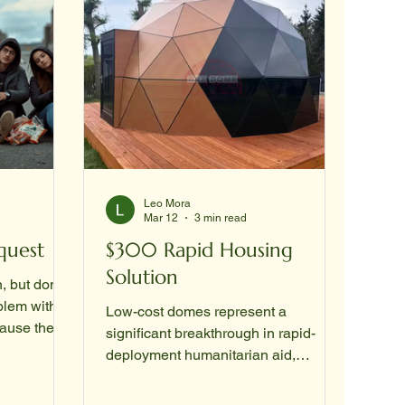
Leo Mora
Mar 12
3 min read
quest
$300 Rapid Housing
Solution
n, but don't
lem with a
Low-cost domes represent a
cause the
significant breakthrough in rapid-
ation (SSA)
deployment humanitarian aid,
particularly for transitional housing.
have to
While industrial-grade "inter-shelter"