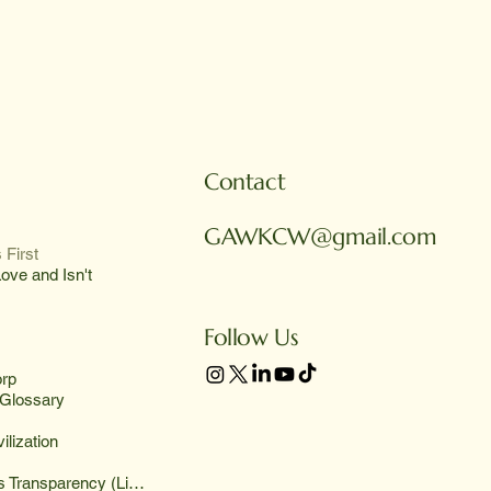
Contact
GAWKCW@gmail.com
 First
ove and Isn't
Follow Us
rp
Glossary
ilization
Deliveries Transparency (List)