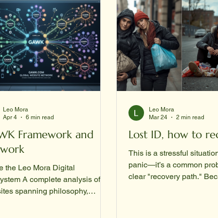
Leo Mora
Leo Mora
Apr 4
6 min read
Mar 24
2 min read
WK Framework and
Lost ID, how to re
twork
This is a stressful situatio
panic—it’s a common prob
e the Leo Mora Digital
clear "recovery path." Be
ystem A complete analysis of 11
Social Security Administr
ites spanning philosophy,
requires original documents to prove
ology, literature, and civic action
who you are, you usually 
ished by GAWK Corporation |