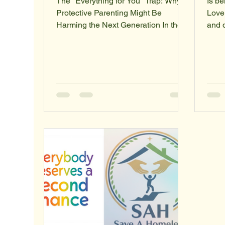
The "Everything for You" Trap: Why
Is be
Protective Parenting Might Be
Love
Harming the Next Generation In the
and 
modern parenting landscape, a
many
frequent refrain echoes through
the d
households: "I’m doing all of this for
intent and the outcome . Societ
your benefit." On the surface, it’s a
uses 
statement of profound love and
any a
sacrifice. Parents work longer hours,
indiv
curate meticulous extracurricular
there
schedules, and intervene in social
betw
disputes—all under the banner of
prote
giving their children a "better life."
Rebr
However, there is a growing co
"self