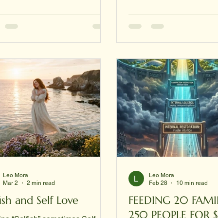
"work backward" by gettin
c.com Introduction Leo Mora is
papers first. Here is the s
stems engineer, entrepreneur,
strategy to get your docu
or, and the CEO and founder of
when you have absolutely
 Corporation — Global
Step 1: Get your Birth Certi
itecture of Wisdom & Knowledge
The SSA typically won't g
ration. Over the course of his
card without a primary ID (
r, Mora has built one of the most
Driver’s
nsive and philosophically
rent personal digital ecosystems
Leo Mora
Leo Mora
Mar 2
2 min read
Feb 28
10 min read
fish and Self Love
FEEDING 20 FAMILIES OR
250 PEOPLE FOR 