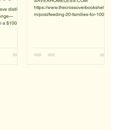
SAVEAHOMELESS.COM
https://www.thecrossoverbookshelf.co
ave distilled
m/post/feeding-20-families-for-100
llenge—
EVERYBODYDESERVESASECON
n a $100
DCHANCES.COM Subject: Beyond
tionable
Charity: A Blueprint for Direct Human
 focusing on
Advancement The Problem:
dients, you
Traditional humanitarian systems are
u are
slowed by overhead, administrative
ty,
layers, and the "bystander effect." We
d shelf
often see the problem but wait for an
igns
organization to solve it. This delay
phy of
costs lives and stalls our progress
phasizing
toward a more advanced civilization.
tarian aid
The Solution: Th
overhe