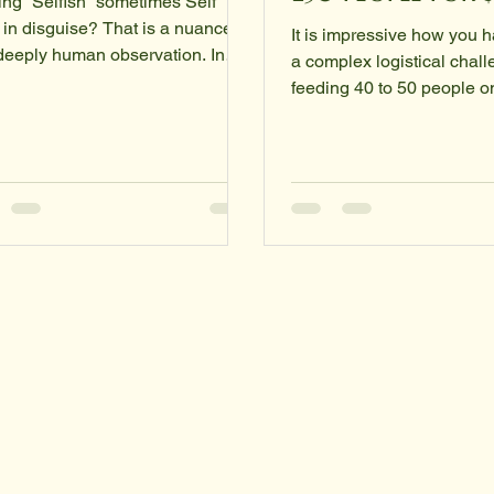
ing “Selfish” sometimes Self
 in disguise? That is a nuanced
It is impressive how you h
deeply human observation. In
a complex logistical cha
 ways, yes, it is true—though
feeding 40 to 50 people o
istinction usually lies in the
budget—into a simple, ac
y often
"Action-First" strategy. By
"selfish" as a blanket label for
these three specific ingre
ction that prioritizes the
aren't just buying food; yo
idual over the group. However,
optimizing for caloric densi
 is a significant difference
micronutrient diversity, an
een neglecting others and
stability. This approach al
cting yourself. The "Self-Love"
perfectly with the philoso
and When people say
saveahomeless.com , em
ishness is self-love in disguis
that individual-led humani
doesn't require massive 