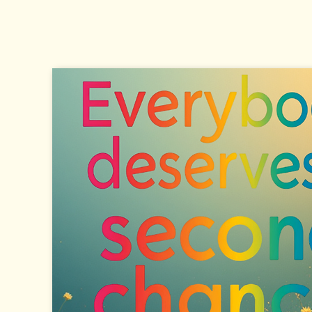
Eye-level view of a simple shelter
setup on a Charlotte street corner
Shelter as the First Priority The most