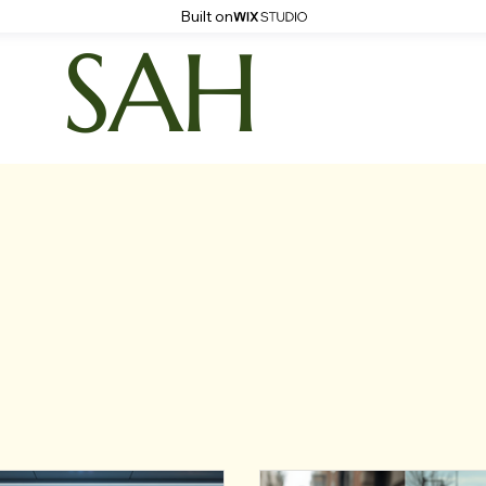
Built on
SAH